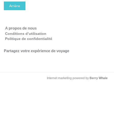
Arrière
OK
Do you own this website?
A propos de nous
Conditions d’utilisation
Politique de confidentialité
Partagez votre expérience de voyage
Internet marketing powered by
Berry Whale