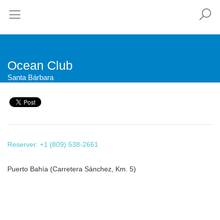
Ocean Club
Santa Bárbara
Reserver: +1 (809) 538-2661
Puerto Bahía (Carretera Sánchez, Km. 5)
This page can't load Google Maps correctly.