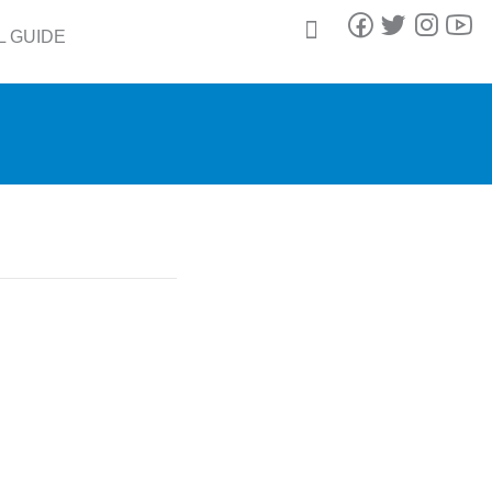
L GUIDE