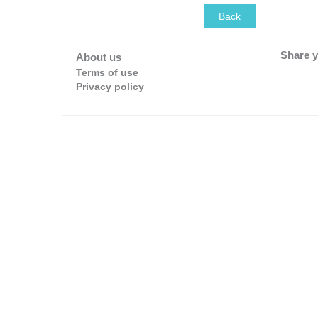
Back
Share y
About us
Terms of use
Privacy policy