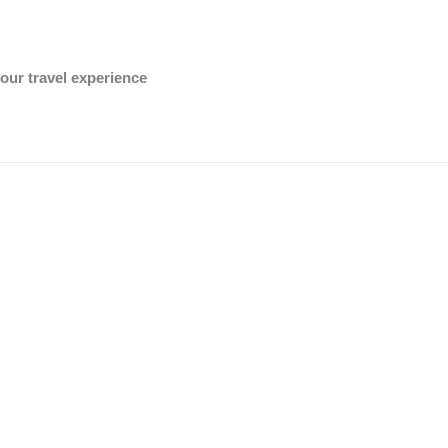
OK
Do you own this website?
our travel experience