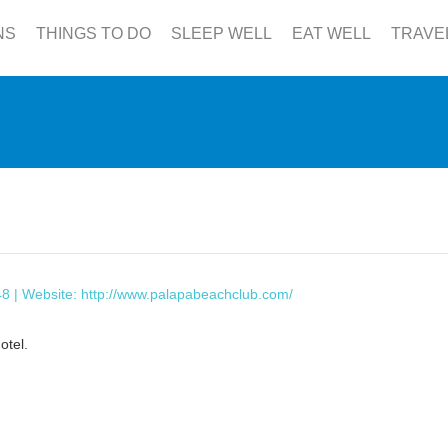
NS
THINGS TO DO
SLEEP WELL
EAT WELL
TRAVE
48 | Website:
http://www.palapabeachclub.com/
otel.
This page can't load Google Maps correctly.