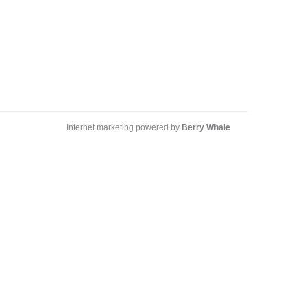
Internet marketing powered by
Berry Whale