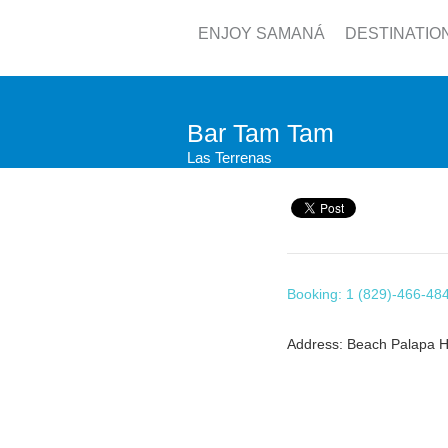
ENJOY SAMANÁ
DESTINATIO
Bar Tam Tam
Las Terrenas
Booking: 1 (829)-466-48
Address: Beach Palapa H