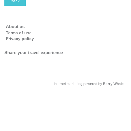
Back
OK
Do you own this website?
About us
Terms of use
Privacy policy
Share your travel experience
Internet marketing powered by
Berry Whale