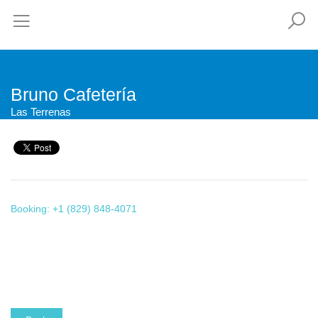
Bruno Cafetería
Las Terrenas
Booking: +1 (829) 848-4071
This page can't load Google Maps correctly.