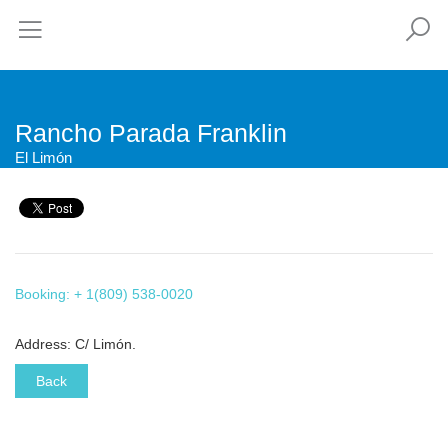
Rancho Parada Franklin
El Limón
Booking: + 1(809) 538-0020
Address: C/ Limón.
Back