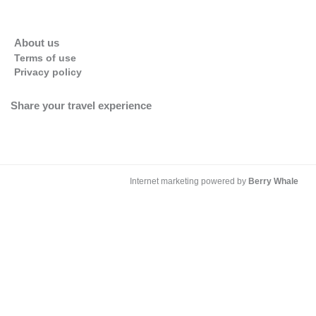
About us
Terms of use
Privacy policy
Share your travel experience
Internet marketing powered by
Berry Whale