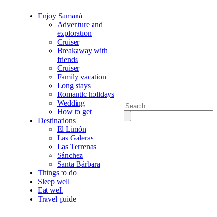
Enjoy Samaná
Adventure and
exploration
Cruiser
Breakaway with
friends
Cruiser
Family vacation
Long stays
Romantic holidays
Wedding
How to get
Destinations
El Limón
Las Galeras
Las Terrenas
Sánchez
Santa Bárbara
Things to do
Sleep well
Eat well
Travel guide