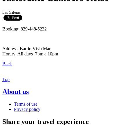
Las Galeras
Booking: 829-448-5232
Address: Barrio Vista Mar
Horary: All days 7pm a 10pm
Back
Top
About us
Terms of use
Privacy policy
Share your travel experience