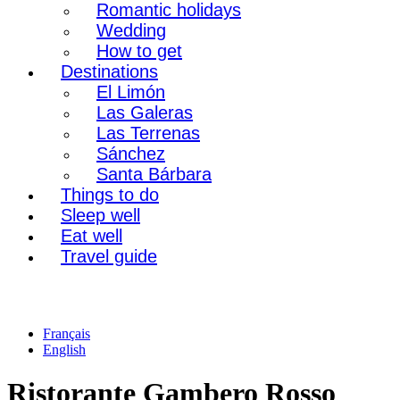
Romantic holidays
Wedding
How to get
Destinations
El Limón
Las Galeras
Las Terrenas
Sánchez
Santa Bárbara
Things to do
Sleep well
Eat well
Travel guide
Français
English
Ristorante Gambero Rosso