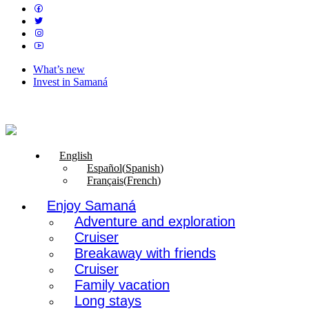
What’s new
Invest in Samaná
English
Español
(
Spanish
)
Français
(
French
)
Enjoy Samaná
Adventure and exploration
Cruiser
Breakaway with friends
Cruiser
Family vacation
Long stays