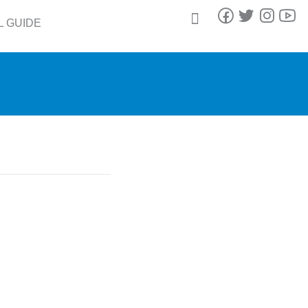
L GUIDE