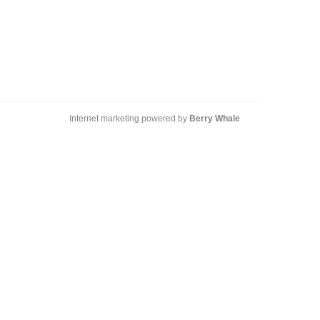
Internet marketing powered by
Berry Whale