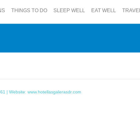
NS
THINGS TO DO
SLEEP WELL
EAT WELL
TRAVE
361 | Website:
www.hotellasgalerasdr.com
This page can't load Google Maps correctly.