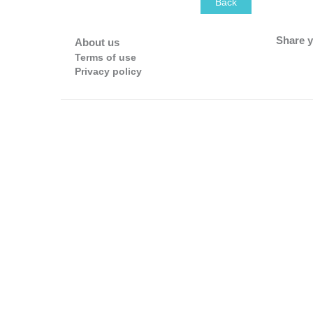
Back
Share y
About us
Terms of use
Privacy policy