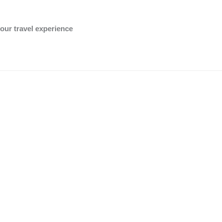
OK
Do you own this website?
our travel experience