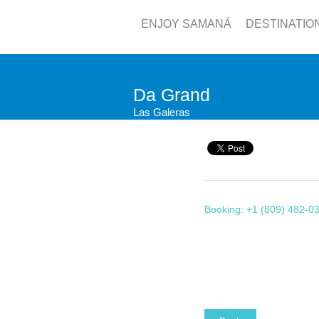
ENJOY SAMANÁ
DESTINATIO
Da Grand
Las Galeras
Booking: +1 (809) 482-0