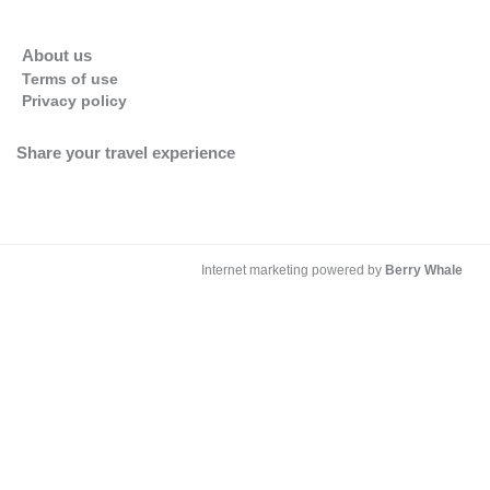
About us
Terms of use
Privacy policy
Share your travel experience
Internet marketing powered by
Berry Whale