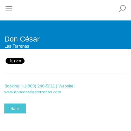
Don César
Las Terrenas
Booking: +1(809) 240-5611 | Website:
www.doncesarlasterrenas.com
Back