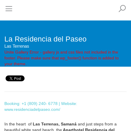
La Residencia del Paseo
Las Terrenas
Unite Gallery Error - gallery js and css files not included in the
footer. Please make sure that wp_footer() function is added to
your theme.
Booking: +1 (809) 240- 6778 | Website:
www.residenciadelpaseo.com/
In the heart of
Las Terrenas, Samaná
and just steps from a
beautiful white sand beach, the
Aparthotel Residencia del