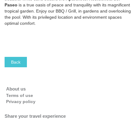
Paseo
is a true oasis of peace and tranquility with its magnificent
tropical garden. Enjoy our BBQ / Grill, in gardens and overlooking
the pool. With its privileged location and environment spaces
optimal comfort.
This page can't load Google Maps correctly.
Back
OK
Do you own this website?
About us
Terms of use
Privacy policy
Share your travel experience