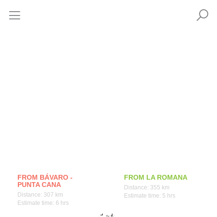
How to get
FROM BÁVARO -
FROM LA ROMANA
PUNTA CANA
Distance: 355 km
Distance: 307 km
Estimate time: 5 hrs
Estimate time: 6 hrs