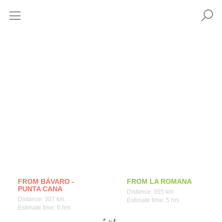
How to get
FROM BÁVARO -
FROM LA ROMANA
PUNTA CANA
Distance: 355 km
Distance: 307 km
Estimate time: 5 hrs
Estimate time: 6 hrs