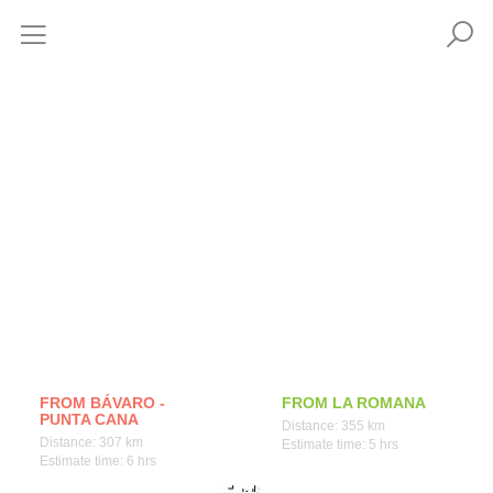
How to get
FROM BÁVARO -
FROM LA ROMANA
PUNTA CANA
Distance: 355 km
Distance: 307 km
Estimate time: 5 hrs
Estimate time: 6 hrs